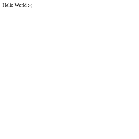
Hello World :-)