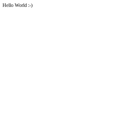
Hello World :-)