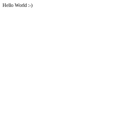
Hello World :-)