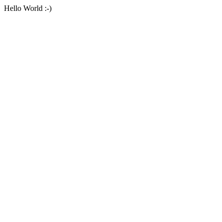
Hello World :-)