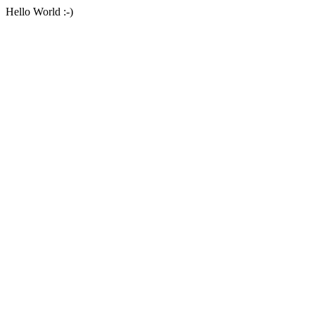
Hello World :-)