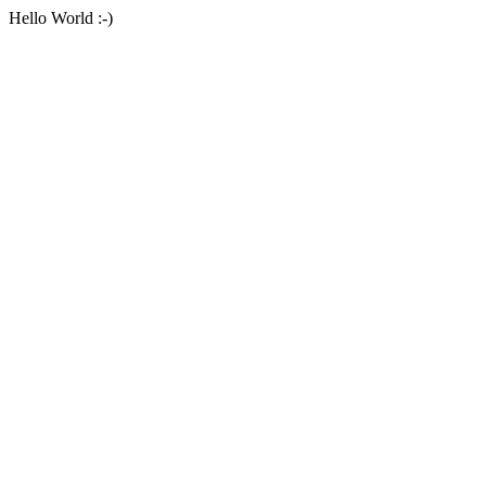
Hello World :-)