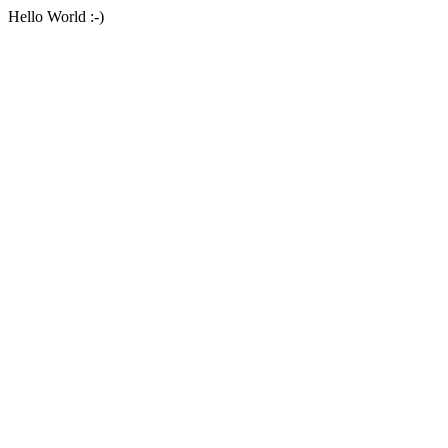
Hello World :-)