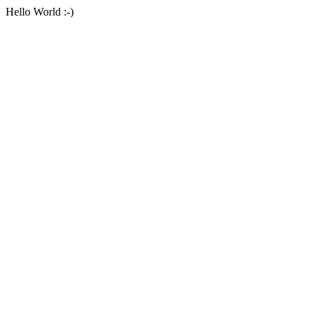
Hello World :-)