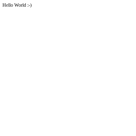
Hello World :-)