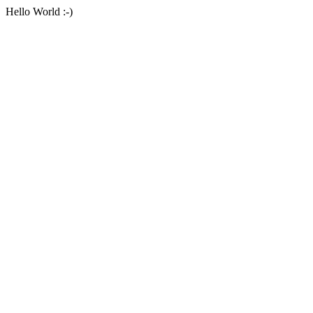
Hello World :-)