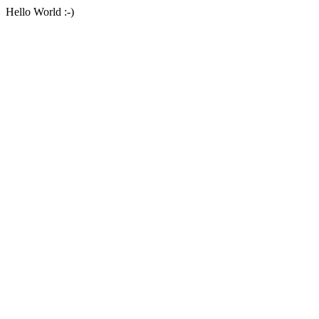
Hello World :-)