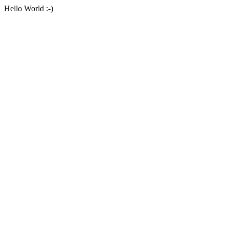
Hello World :-)