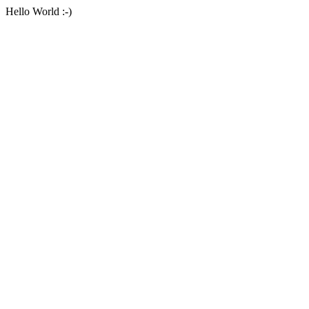
Hello World :-)