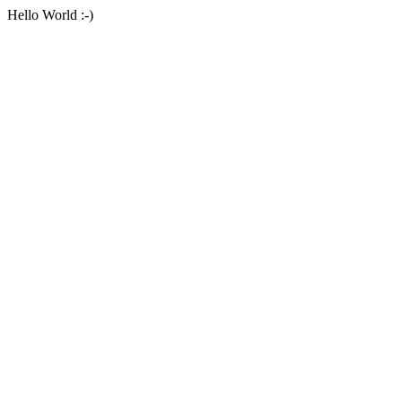
Hello World :-)