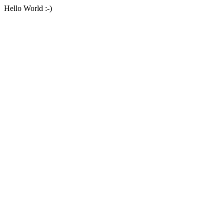
Hello World :-)