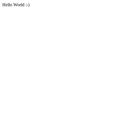
Hello World :-)