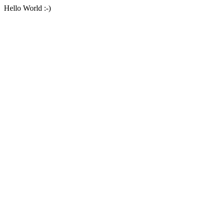
Hello World :-)