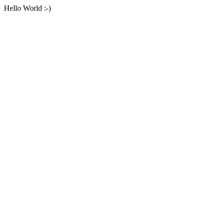
Hello World :-)