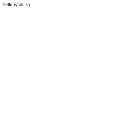
Hello World :-)