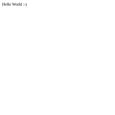
Hello World :-)