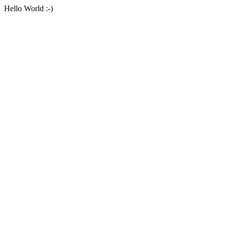
Hello World :-)