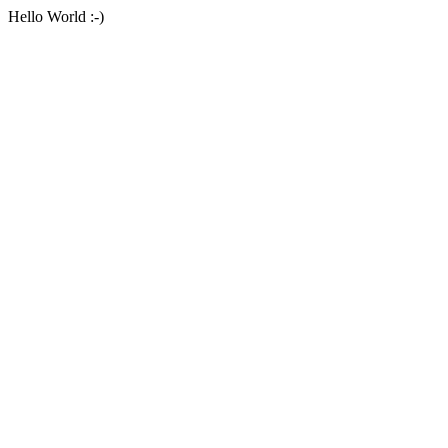
Hello World :-)