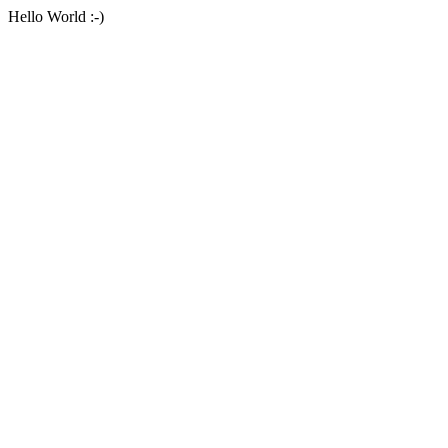
Hello World :-)