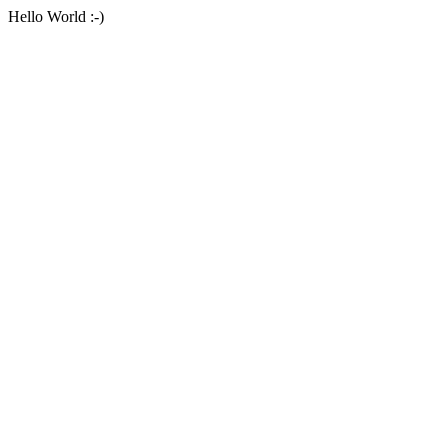
Hello World :-)