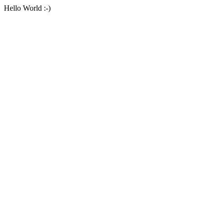
Hello World :-)