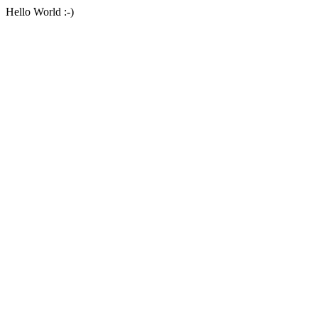
Hello World :-)