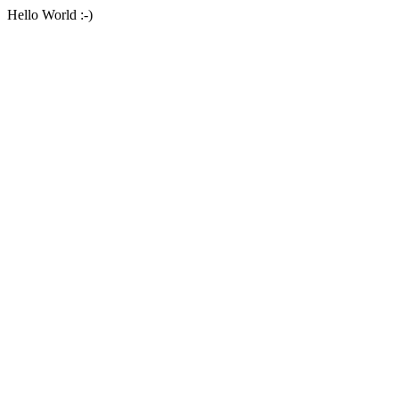
Hello World :-)