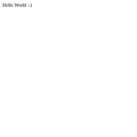
Hello World :-)