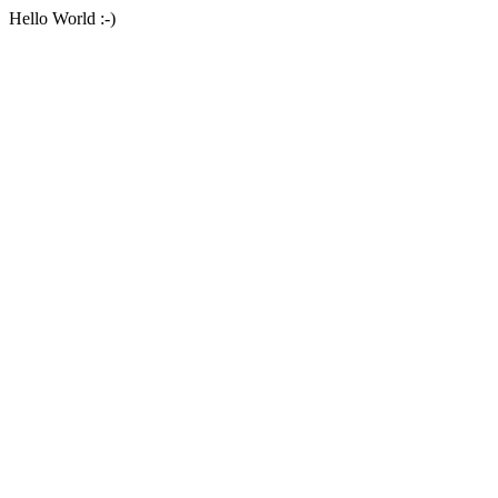
Hello World :-)