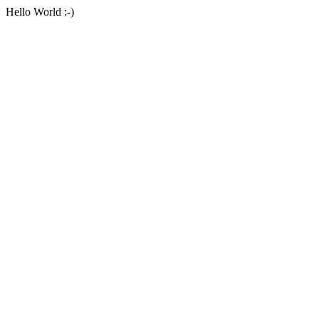
Hello World :-)