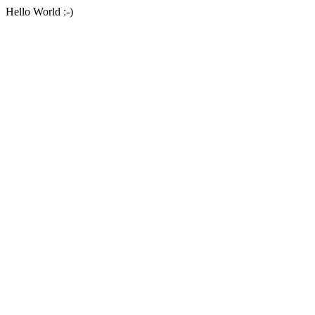
Hello World :-)