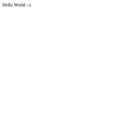
Hello World :-)