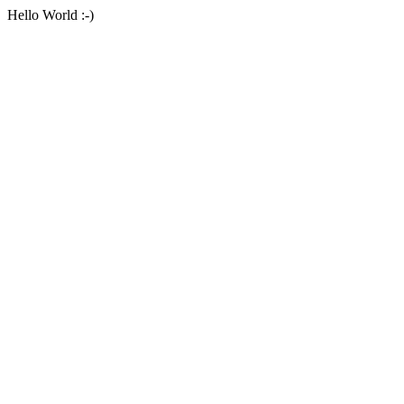
Hello World :-)