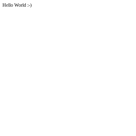
Hello World :-)