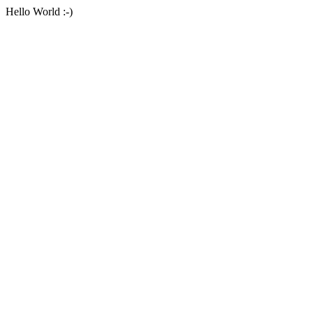
Hello World :-)