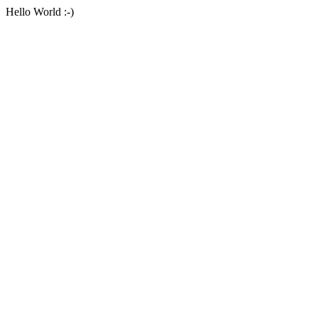
Hello World :-)