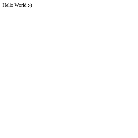
Hello World :-)