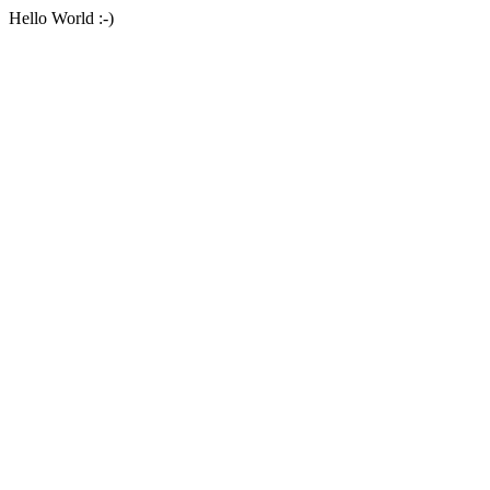
Hello World :-)