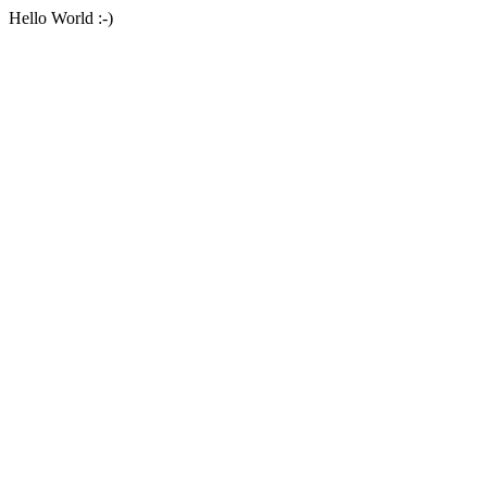
Hello World :-)