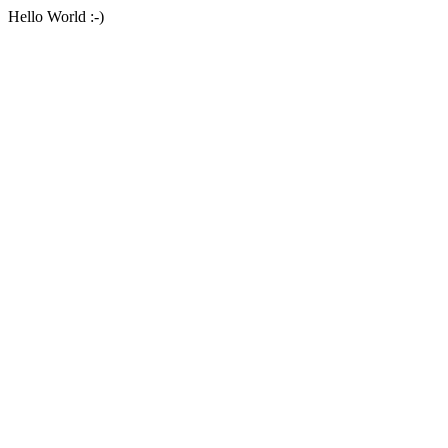
Hello World :-)