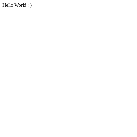
Hello World :-)