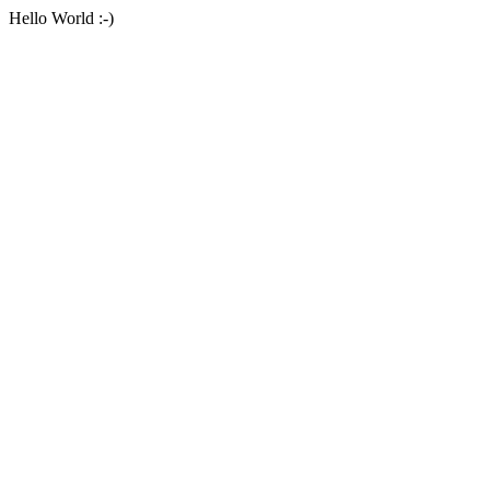
Hello World :-)