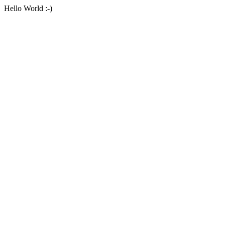
Hello World :-)