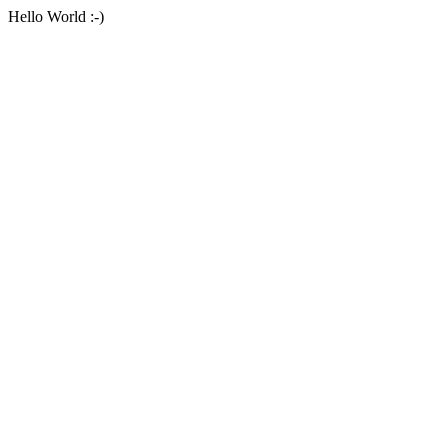
Hello World :-)