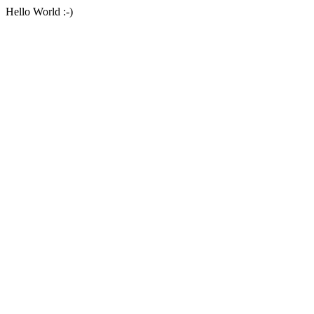
Hello World :-)