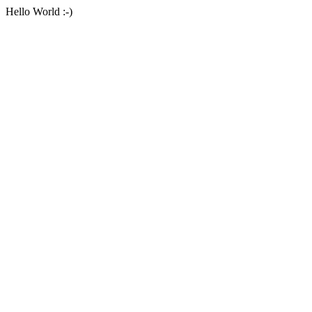
Hello World :-)