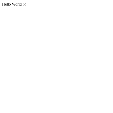
Hello World :-)