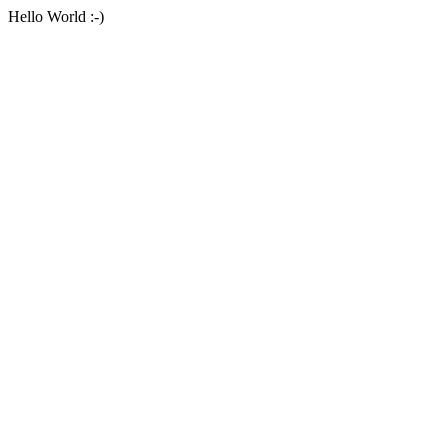
Hello World :-)