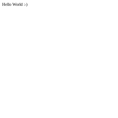
Hello World :-)