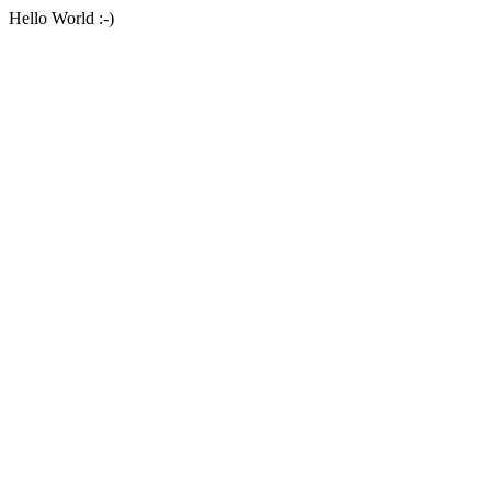
Hello World :-)